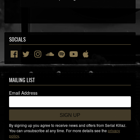
SOCIALS
MAILING LIST
Email Address
SIGN UP
By signing up you agree to receive news and offers from Serial Killaz.
You can unsubscribe at any time. For more details see the
privacy
policy
.