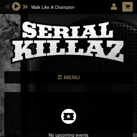
Walk Like A Champion
Email Address
Password
LOG IN
Forgotten password?
MENU
NEWS
STORE
DATES
MUSIC
ARTISTS
No upcoming events