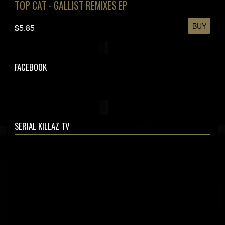
TOP CAT - GALLIST REMIXES EP
BUY
$5.85
FACEBOOK
SERIAL KILLAZ TV