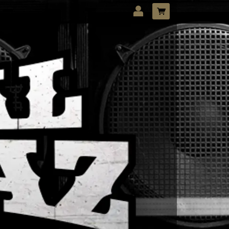
LOG IN
Forgotten password?