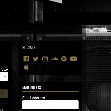
SOCIALS
t Size
MAILING LIST
DD
Email Address
n's