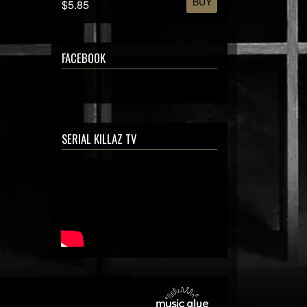
BUY
$5.85
FACEBOOK
SERIAL KILLAZ TV