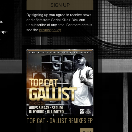
SIGN UP
By signing up you agree to receive news
and offers from Serial Killaz. You can
e.
unsubscribe at any time. For more details
see the
privacy policy
.
urope
.
TOP CAT - GALLIST REMIXES EP