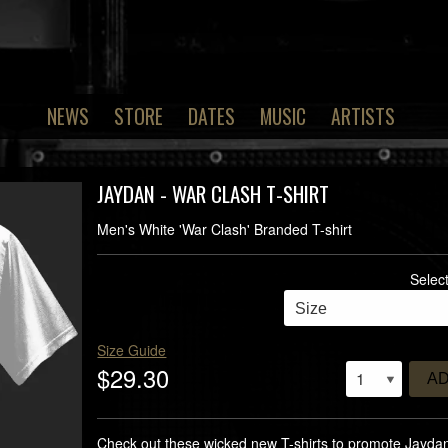
NEWS
STORE
DATES
MUSIC
ARTISTS
JAYDAN - WAR CLASH T-SHIRT
Men's White 'War Clash' Branded T-shirt
Selec
Size Guide
$29.30
A
Check out these wicked new T-shirts to promote Jayda