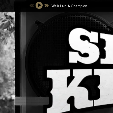
Walk Like A Champion
Email Address
Password