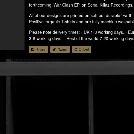
forthcoming 'War Clash EP' on Serial Killaz Recordings.
All of our designs are printed on soft but durable 'Earth
Positive' organic T-shirts and are fully machine washabl
Please note delivery times: - UK 1-3 working days. - E
3-6 working days. - Rest of the world 7-20 working days
Share
Tweet
Embed