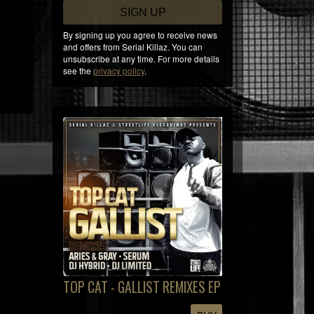
SIGN UP
By signing up you agree to receive news
and offers from Serial Killaz. You can
unsubscribe at any time. For more details
see the
privacy policy
.
TOP CAT - GALLIST REMIXES EP