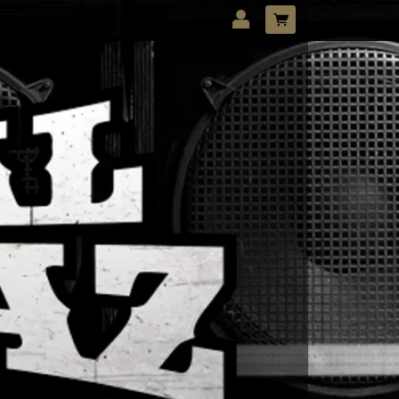
LOG IN
Forgotten password?