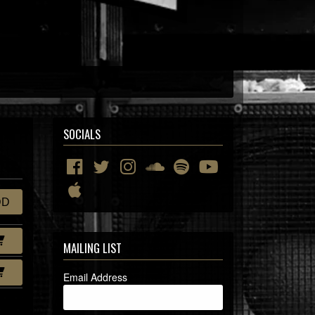
SOCIALS
DD
MAILING LIST
Email Address