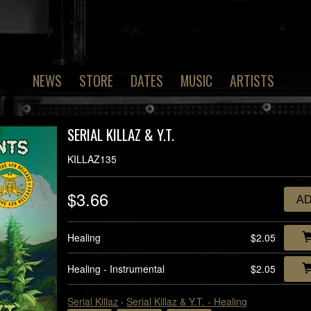
NEWS
STORE
DATES
MUSIC
ARTISTS
SERIAL KILLAZ & Y.T.
KILLAZ135
$3.66
A
Healing
$2.05
Healing - Instrumental
$2.05
Serial Killaz
·
Serial Killaz & Y.T. - Healing