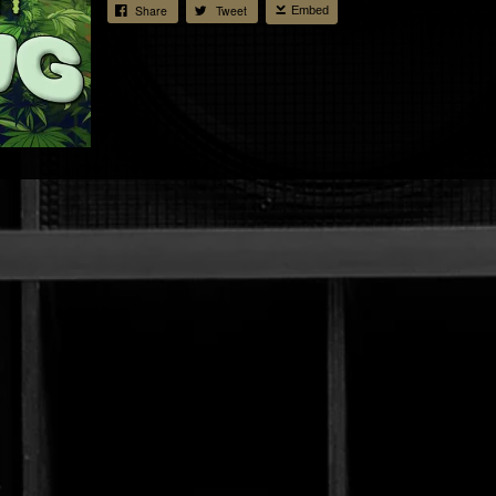
Share
Tweet
Embed