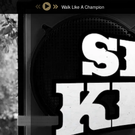
Walk Like A Champion
Email Address
Password