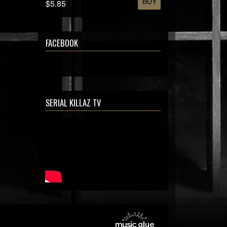
BUY
$5.85
FACEBOOK
SERIAL KILLAZ TV