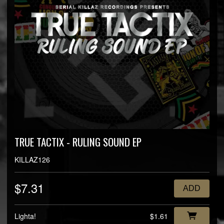
TRUE TACTIX - RULING SOUND EP
KILLAZ126
$7.31
ADD
Lighta!
$1.61