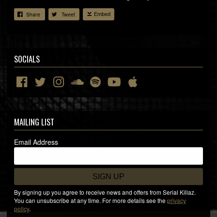
Share
Tweet
Embed
SOCIALS
MAILING LIST
Email Address
SIGN UP
By signing up you agree to receive news and offers from Serial Killaz.
You can unsubscribe at any time. For more details see the
privacy
policy
.