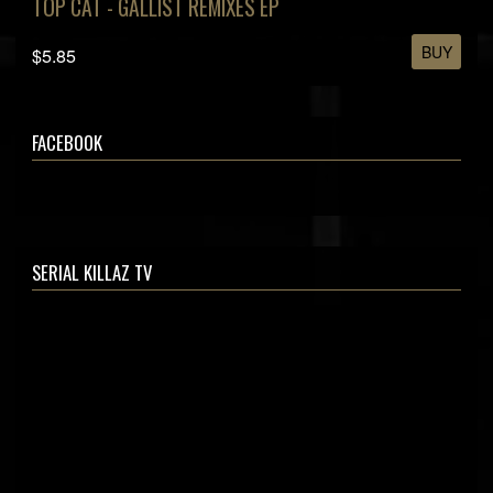
TOP CAT - GALLIST REMIXES EP
BUY
$5.85
FACEBOOK
SERIAL KILLAZ TV