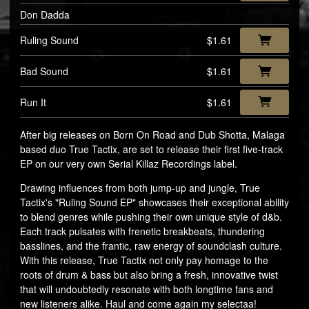
Don Dadda
Ruling Sound
$1.61
Bad Sound
$1.61
Run It
$1.61
After big releases on Born On Road and Dub Shotta, Malaga
based duo True Tactix, are set to release their first five-track
EP on our very own Serial Killaz Recordings label.
Drawing influences from both jump-up and jungle, True
Tactix's "Ruling Sound EP" showcases their exceptional ability
to blend genres while pushing their own unique style of d&b.
Each track pulsates with frenetic breakbeats, thundering
basslines, and the frantic, raw energy of soundclash culture.
With this release, True Tactix not only pay homage to the
roots of drum & bass but also bring a fresh, innovative twist
that will undoubtedly resonate with both longtime fans and
new listeners alike. Haul and come again my selectaa!