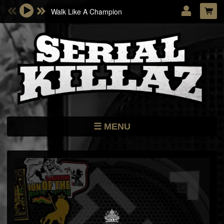
Walk Like A Champion
Email Address
Password
LOG IN
Forgotten password?
MENU
NEWS
STORE
DATES
MUSIC
ARTISTS