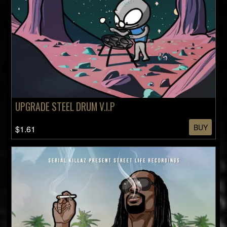
UPGRADE STEEL DRUM V.I.P
BUY
$1.61