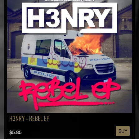
H3NRY - REBEL EP
BUY
$5.85