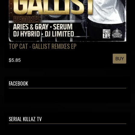
TOP CAT - GALLIST REMIXES EP
BUY
$5.85
FACEBOOK
SERIAL KILLAZ TV