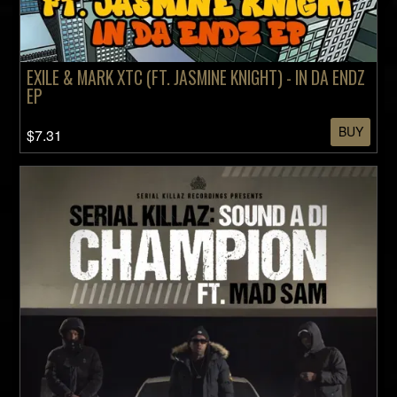
EXILE & MARK XTC (FT. JASMINE KNIGHT) - IN DA ENDZ
EP
BUY
$7.31