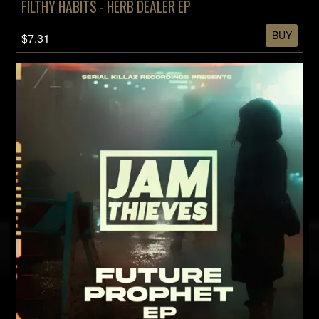
FILTHY HABITS - HERB DEALER EP
BUY
$7.31