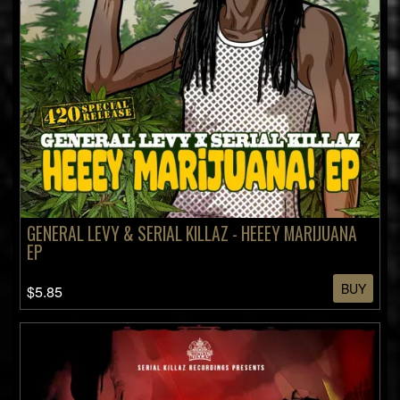
GENERAL LEVY & SERIAL KILLAZ - HEEEY MARIJUANA
EP
BUY
$5.85