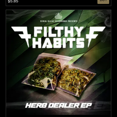
$5.85