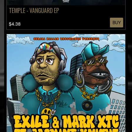
TEMPLE - VANGUARD EP
BUY
$4.38