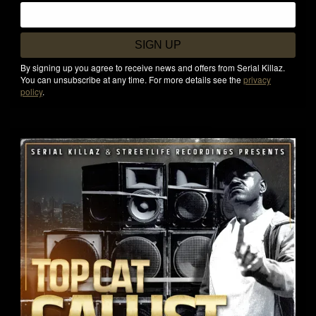
SIGN UP
By signing up you agree to receive news and offers from Serial Killaz.
You can unsubscribe at any time. For more details see the
privacy
policy
.