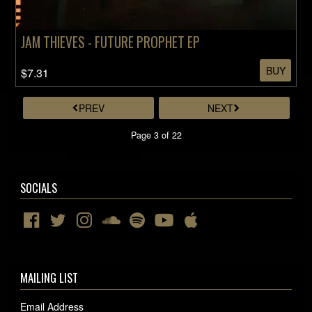
JAM THIEVES - FUTURE PROPHET EP
BUY
$7.31
PREV
NEXT
Page 3 of 22
SOCIALS
MAILING LIST
Email Address