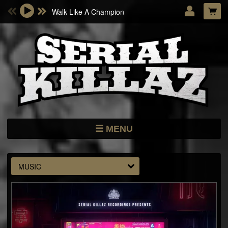
Walk Like A Champion
Email Address
Password
LOG IN
Forgotten password?
MENU
NEWS
STORE
MUSIC
DATES
MUSIC
ARTISTS