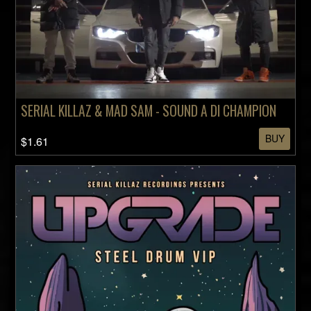
SERIAL KILLAZ & MAD SAM - SOUND A DI CHAMPION
BUY
$1.61