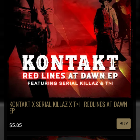
KONTAKT X SERIAL KILLAZ X T>I - REDLINES AT DAWN
EP
BUY
$5.85