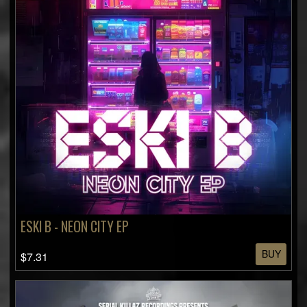
ESKI B - NEON CITY EP
BUY
$7.31