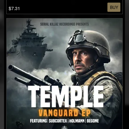
BUY
$7.31