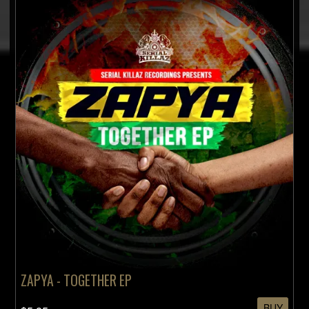
ZAPYA - TOGETHER EP
BUY