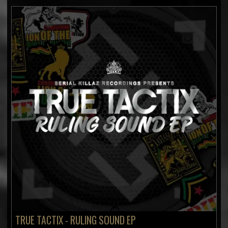
TRUE TACTIX - RULING SOUND EP